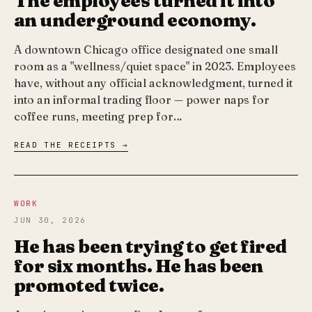
The employees turned it into
an underground economy.
A downtown Chicago office designated one small
room as a "wellness/quiet space" in 2023. Employees
have, without any official acknowledgment, turned it
into an informal trading floor — power naps for
coffee runs, meeting prep for…
READ THE RECEIPTS →
WORK
JUN 30, 2026
He has been trying to get fired
for six months. He has been
promoted twice.