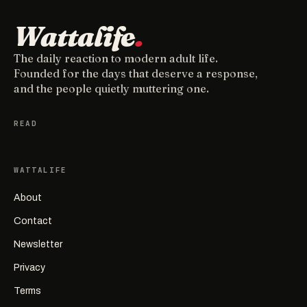
Wattalife
.
The daily reaction to modern adult life.
Founded for the days that deserve a response,
and the people quietly muttering one.
READ
WATTALIFE
About
Contact
Newsletter
Privacy
Terms