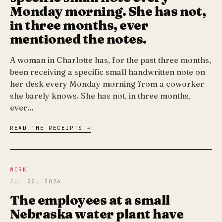
Monday morning. She has not,
in three months, ever
mentioned the notes.
A woman in Charlotte has, for the past three months,
been receiving a specific small handwritten note on
her desk every Monday morning from a coworker
she barely knows. She has not, in three months,
ever…
READ THE RECEIPTS →
WORK
JUL 22, 2026
The employees at a small
Nebraska water plant have