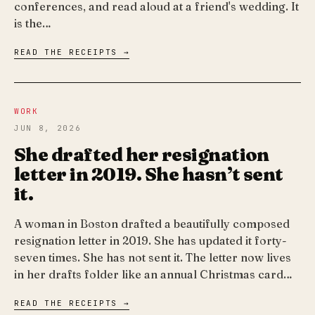
conferences, and read aloud at a friend's wedding. It
is the…
READ THE RECEIPTS →
WORK
JUN 8, 2026
She drafted her resignation
letter in 2019. She hasn’t sent
it.
A woman in Boston drafted a beautifully composed
resignation letter in 2019. She has updated it forty-
seven times. She has not sent it. The letter now lives
in her drafts folder like an annual Christmas card…
READ THE RECEIPTS →