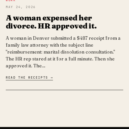
WORK
MAY 24, 2026
A woman expensed her
divorce. HR approved it.
A woman in Denver submitted a $487 receipt from a
family law attorney with the subject line
"reimbursement: marital dissolution consultation."
The HR rep stared at it for a full minute. Then she
approved it. The…
READ THE RECEIPTS →