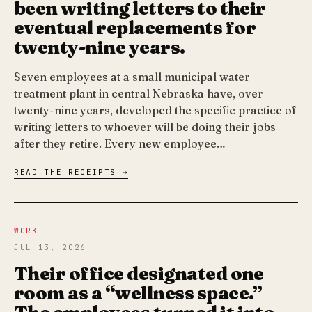
been writing letters to their
eventual replacements for
twenty-nine years.
Seven employees at a small municipal water
treatment plant in central Nebraska have, over
twenty-nine years, developed the specific practice of
writing letters to whoever will be doing their jobs
after they retire. Every new employee…
READ THE RECEIPTS →
WORK
JUL 13, 2026
Their office designated one
room as a “wellness space.”