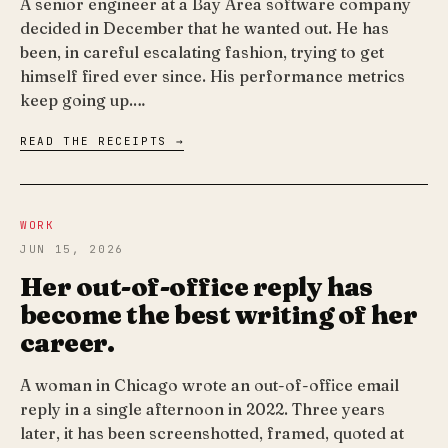
A senior engineer at a Bay Area software company
decided in December that he wanted out. He has
been, in careful escalating fashion, trying to get
himself fired ever since. His performance metrics
keep going up.…
READ THE RECEIPTS →
WORK
JUN 15, 2026
Her out-of-office reply has
become the best writing of her
career.
A woman in Chicago wrote an out-of-office email
reply in a single afternoon in 2022. Three years
later, it has been screenshotted, framed, quoted at