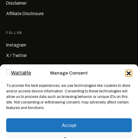
Disclaimer
Affiliate Disclosure
FOLLOW
Instagram
X / Twitter
YouTube
Manage Consent
RSS
To provide the best experiences, we use technologies like cookies to store
and/or access device information. Consenting to these technologies will
allow us to process data such as browsing behavior or unique IDs on this
site. Not consenting or withdrawing consent, may adversely affect certain
features and functions.
Wattalife is a satirical publication.
All articles are works of fiction
created for entertainment. Names, characters, businesses, places, events,
Accept
and quotes are invented or used fictitiously. Any resemblance to real
people or actual events is coincidental. Nothing here is news, reporting, or
advice.