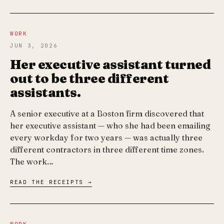
WORK
JUN 3, 2026
Her executive assistant turned
out to be three different
assistants.
A senior executive at a Boston firm discovered that
her executive assistant — who she had been emailing
every workday for two years — was actually three
different contractors in three different time zones.
The work…
READ THE RECEIPTS →