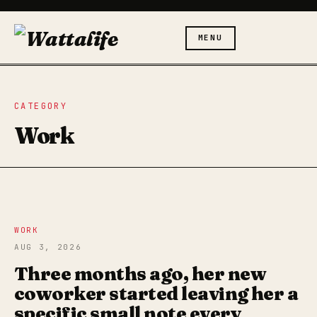
MENU
CATEGORY
Work
WORK
AUG 3, 2026
Three months ago, her new
coworker started leaving her a
specific small note every