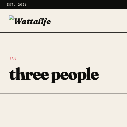
EST. 2026
TAG
three people