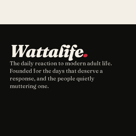
Wattalife
.
The daily reaction to modern adult life.
Founded for the days that deserve a
response, and the people quietly
muttering one.