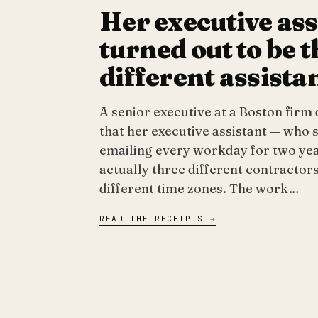
Her executive ass
turned out to be 
different assista
A senior executive at a Boston firm
that her executive assistant — who 
emailing every workday for two ye
actually three different contractors
different time zones. The work…
READ THE RECEIPTS →