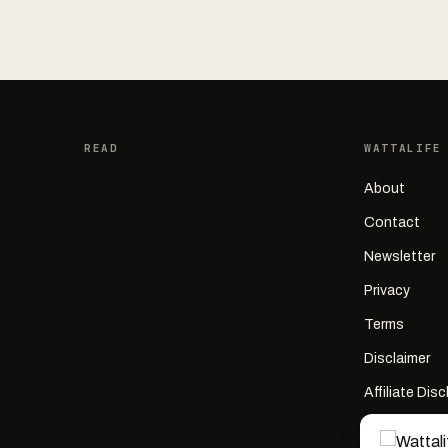
READ
WATTALIFE
About
Contact
Newsletter
Privacy
Terms
Disclaimer
Affiliate Dis