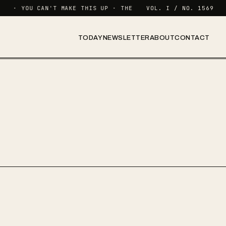
· YOU CAN'T MAKE THIS UP · THE NEWSLETTER FOR FUNCTIONI
VOL. I / NO. 1569
TODAY
NEWSLETTER
ABOUT
CONTACT