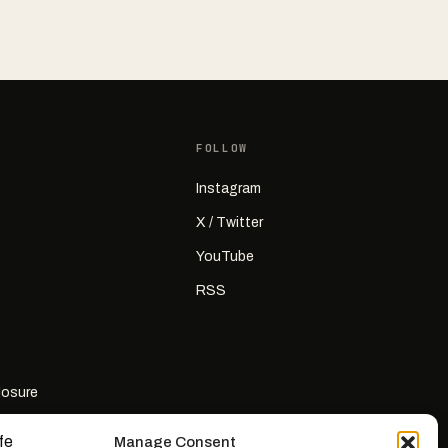
FOLLOW
Instagram
X / Twitter
YouTube
RSS
closure
Manage Consent