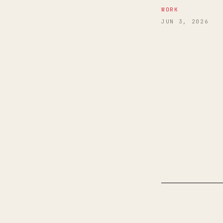
WORK
JUN 3, 2026