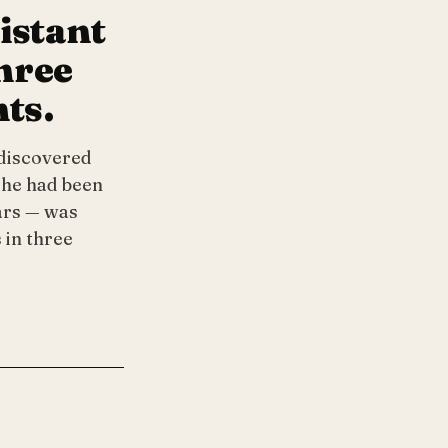
istant
three
nts.
 discovered
she had been
ars — was
 in three