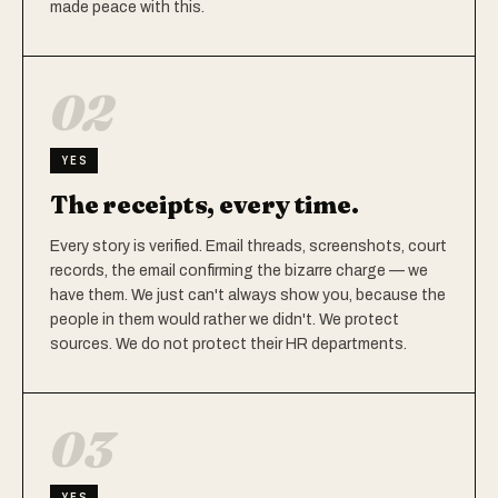
made peace with this.
02
YES
The receipts, every time.
Every story is verified. Email threads, screenshots, court
records, the email confirming the bizarre charge — we
have them. We just can't always show you, because the
people in them would rather we didn't. We protect
sources. We do not protect their HR departments.
03
YES