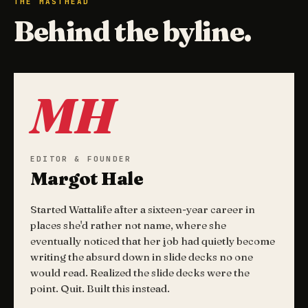
THE MASTHEAD
Behind the byline.
MH
EDITOR & FOUNDER
Margot Hale
Started Wattalife after a sixteen-year career in
places she'd rather not name, where she
eventually noticed that her job had quietly become
writing the absurd down in slide decks no one
would read. Realized the slide decks were the
point. Quit. Built this instead.