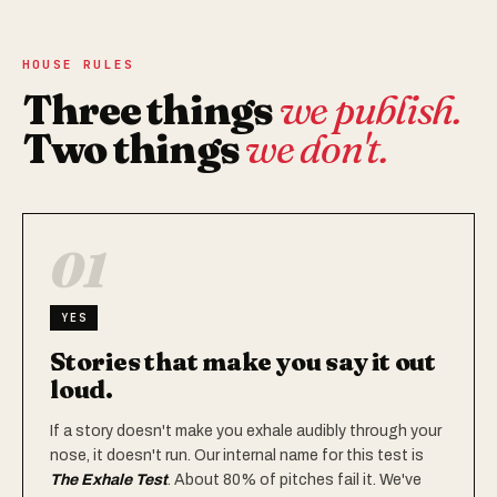
HOUSE RULES
Three things
we publish.
Two things
we don't.
01
YES
Stories that make you say it out
loud.
If a story doesn't make you exhale audibly through your
nose, it doesn't run. Our internal name for this test is
The Exhale Test
. About 80% of pitches fail it. We've