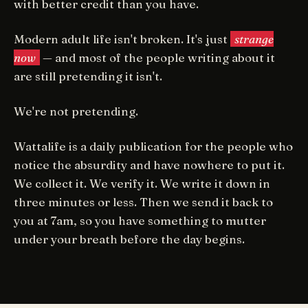
with better credit than you have.
Modern adult life isn't broken. It's just
strange
now
— and most of the people writing about it
are still pretending it isn't.
We're not pretending.
Wattalife is a daily publication for the people who
notice the absurdity and have nowhere to put it.
We collect it. We verify it. We write it down in
three minutes or less. Then we send it back to
you at 7am, so you have something to mutter
under your breath before the day begins.