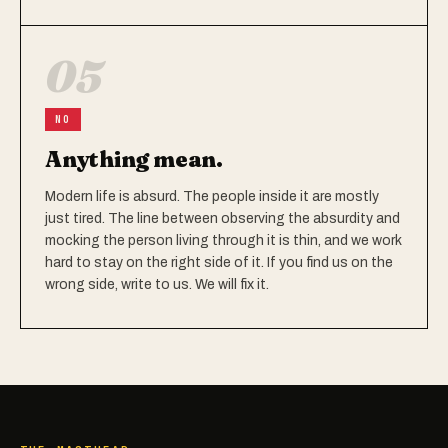
05
NO
Anything mean.
Modern life is absurd. The people inside it are mostly
just tired. The line between observing the absurdity and
mocking the person living through it is thin, and we work
hard to stay on the right side of it. If you find us on the
wrong side, write to us. We will fix it.