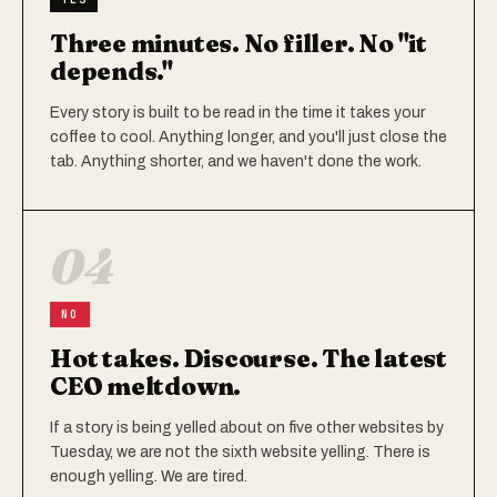
Three minutes. No filler. No "it
depends."
Every story is built to be read in the time it takes your
coffee to cool. Anything longer, and you'll just close the
tab. Anything shorter, and we haven't done the work.
04
NO
Hot takes. Discourse. The latest
CEO meltdown.
If a story is being yelled about on five other websites by
Tuesday, we are not the sixth website yelling. There is
enough yelling. We are tired.