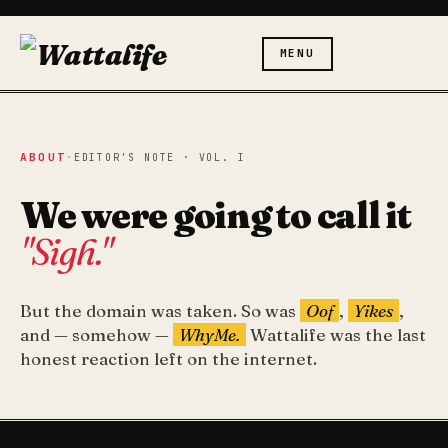
MENU
ABOUT
·
EDITOR'S NOTE · VOL. I
We were going to call it
"Sigh."
But the domain was taken. So was
Oof
,
Yikes
,
and — somehow —
WhyMe.
Wattalife was the last
honest reaction left on the internet.