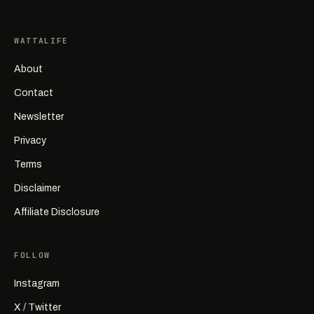
WATTALIFE
About
Contact
Newsletter
Privacy
Terms
Disclaimer
Affiliate Disclosure
FOLLOW
Instagram
X / Twitter