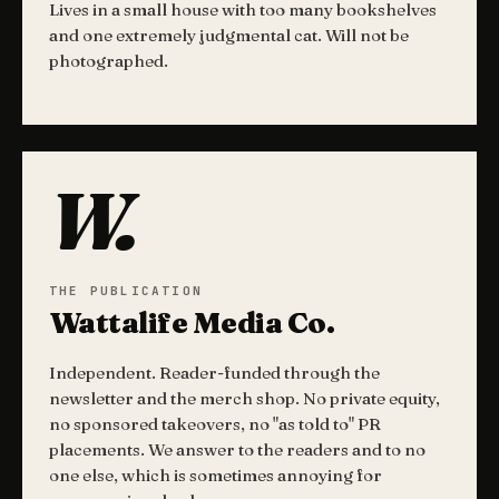
Lives in a small house with too many bookshelves
and one extremely judgmental cat. Will not be
photographed.
W.
THE PUBLICATION
Wattalife Media Co.
Independent. Reader-funded through the
newsletter and the merch shop. No private equity,
no sponsored takeovers, no "as told to" PR
placements. We answer to the readers and to no
one else, which is sometimes annoying for