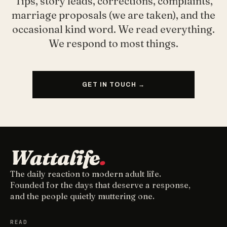
Tips, story leads, corrections, complaints,
marriage proposals (we are taken), and the
occasional kind word. We read everything.
We respond to most things.
GET IN TOUCH →
Wattalife
.
The daily reaction to modern adult life.
Founded for the days that deserve a response,
and the people quietly muttering one.
READ