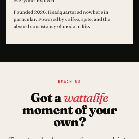
everyone involved.
Founded 2026. Headquartered nowhere in
particular. Powered by coffee, spite, and the
absurd consistency of modern life.
REACH US
Got a
wattalife
moment of your
own?