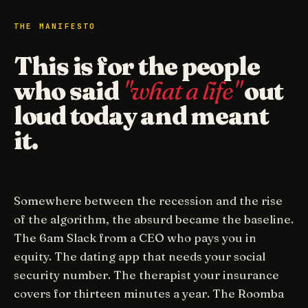
THE MANIFESTO
This is for the people
who said
"what a life"
out
loud today and meant
it.
Somewhere between the recession and the rise
of the algorithm, the absurd became the baseline.
The 6am Slack from a CEO who pays you in
equity. The dating app that needs your social
security number. The therapist your insurance
covers for thirteen minutes a year. The Roomba