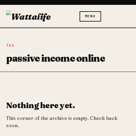
MENU
TAG
passive income online
Nothing here yet.
This corner of the archive is empty. Check back
soon.