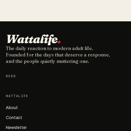
Wattalife
.
The daily reaction to modern adult life.
Founded for the days that deserve a response,
and the people quietly muttering one.
READ
WATTALIFE
About
Contact
Newsletter