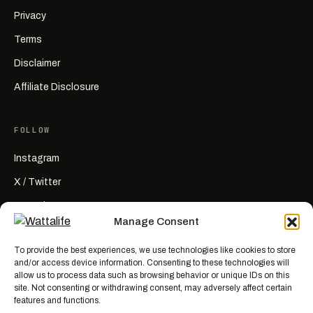
Privacy
Terms
Disclaimer
Affiliate Disclosure
FOLLOW
Instagram
X / Twitter
YouTube
Manage Consent
RSS
To provide the best experiences, we use technologies like cookies to store
and/or access device information. Consenting to these technologies will
allow us to process data such as browsing behavior or unique IDs on this
site. Not consenting or withdrawing consent, may adversely affect certain
features and functions.