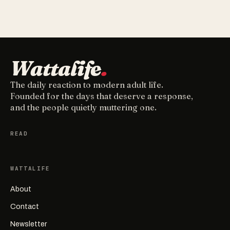
Wattalife
.
The daily reaction to modern adult life.
Founded for the days that deserve a response,
and the people quietly muttering one.
READ
WATTALIFE
About
Contact
Newsletter