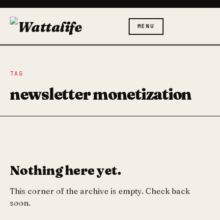
MENU
TAG
newsletter monetization
Nothing here yet.
This corner of the archive is empty. Check back
soon.