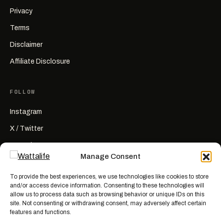
Privacy
Terms
Disclaimer
Affiliate Disclosure
FOLLOW
Instagram
X / Twitter
YouTube
Manage Consent
RSS
To provide the best experiences, we use technologies like cookies to store
and/or access device information. Consenting to these technologies will
allow us to process data such as browsing behavior or unique IDs on this
site. Not consenting or withdrawing consent, may adversely affect certain
features and functions.