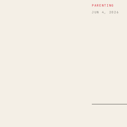
PARENTING
JUN 4, 2026