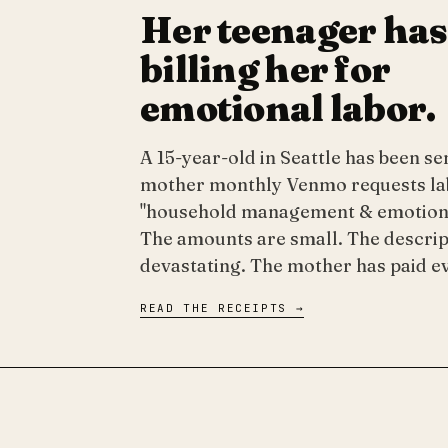
Her teenager has
billing her for
emotional labor.
A 15-year-old in Seattle has been s
mother monthly Venmo requests la
"household management & emotiona
The amounts are small. The descrip
devastating. The mother has paid e
READ THE RECEIPTS →