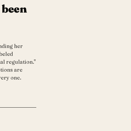
 been
ending her
beled
l regulation."
tions are
very one.