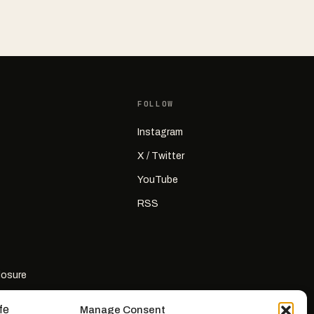
FOLLOW
Instagram
X / Twitter
YouTube
RSS
closure
Manage Consent