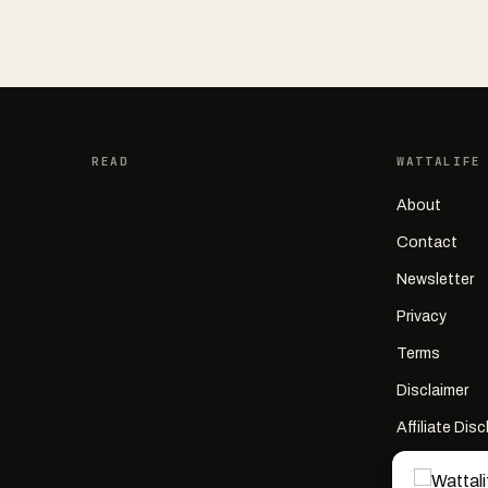
READ
WATTALIFE
About
Contact
Newsletter
Privacy
Terms
Disclaimer
Affiliate Dis