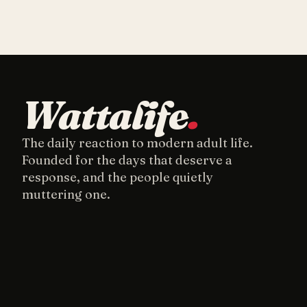
Wattalife
.
The daily reaction to modern adult life.
Founded for the days that deserve a
response, and the people quietly
muttering one.