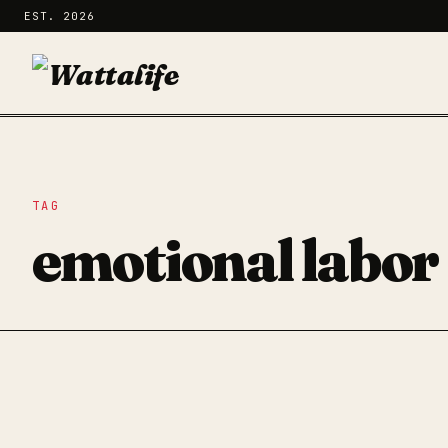
EST. 2026
TAG
emotional labor