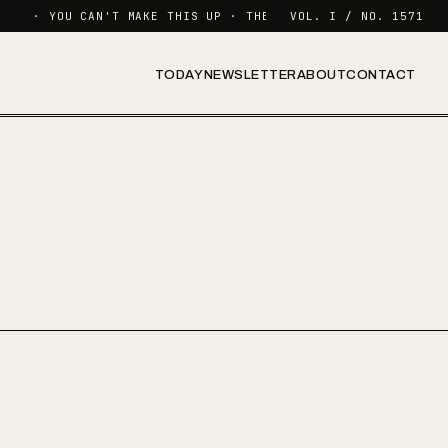
· YOU CAN'T MAKE THIS UP · THE NEWSLETTER FOR FUNCTION
VOL. I / NO. 1571
TODAY
NEWSLETTER
ABOUT
CONTACT