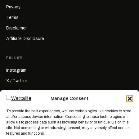
Privacy
Terms
Disclaimer
Affiliate Disclosure
FOLLOW
Instagram
X / Twitter
YouTube
Manage Consent
RSS
To provide the best experiences, we use technologies like cookies to store
and/or access device information. Consenting to these technologies will
allow us to process data such as browsing behavior or unique IDs on this
site. Not consenting or withdrawing consent, may adversely affect certain
features and functions.