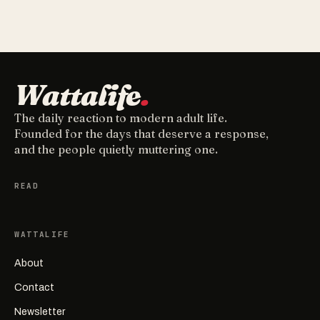
Wattalife
.
The daily reaction to modern adult life.
Founded for the days that deserve a response,
and the people quietly muttering one.
READ
WATTALIFE
About
Contact
Newsletter