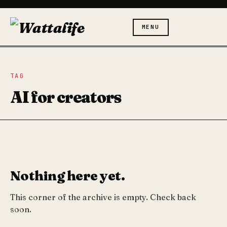
MENU
TAG
AI for creators
Nothing here yet.
This corner of the archive is empty. Check back
soon.