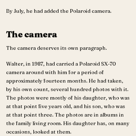
By July, he had added the Polaroid camera.
The camera
The camera deserves its own paragraph.
Walter, in 1987, had carried a Polaroid SX-70
camera around with him for a period of
approximately fourteen months. He had taken,
by his own count, several hundred photos with it.
The photos were mostly of his daughter, who was
at that point five years old, and his son, who was
at that point three. The photos are in albums in
the family living room. His daughter has, on many
occasions, looked at them.