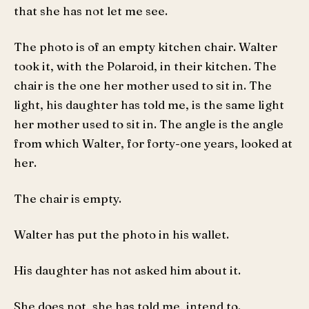
that she has not let me see.
The photo is of an empty kitchen chair. Walter
took it, with the Polaroid, in their kitchen. The
chair is the one her mother used to sit in. The
light, his daughter has told me, is the same light
her mother used to sit in. The angle is the angle
from which Walter, for forty-one years, looked at
her.
The chair is empty.
Walter has put the photo in his wallet.
His daughter has not asked him about it.
She does not, she has told me, intend to.