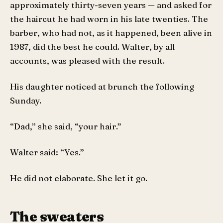
approximately thirty-seven years — and asked for
the haircut he had worn in his late twenties. The
barber, who had not, as it happened, been alive in
1987, did the best he could. Walter, by all
accounts, was pleased with the result.
His daughter noticed at brunch the following
Sunday.
“Dad,” she said, “your hair.”
Walter said: “Yes.”
He did not elaborate. She let it go.
The sweaters