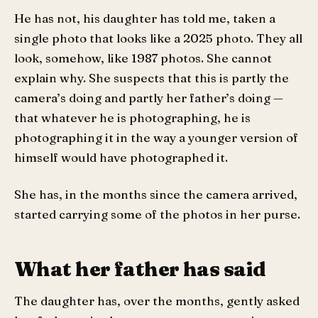
He has not, his daughter has told me, taken a
single photo that looks like a 2025 photo. They all
look, somehow, like 1987 photos. She cannot
explain why. She suspects that this is partly the
camera’s doing and partly her father’s doing —
that whatever he is photographing, he is
photographing it in the way a younger version of
himself would have photographed it.
She has, in the months since the camera arrived,
started carrying some of the photos in her purse.
What her father has said
The daughter has, over the months, gently asked