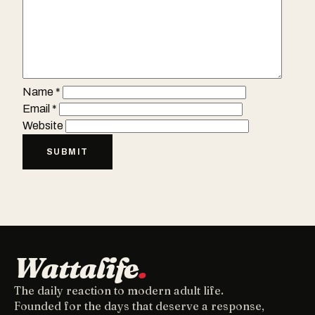
Name
*
Email
*
Website
Wattalife
.
The daily reaction to modern adult life.
Founded for the days that deserve a response,