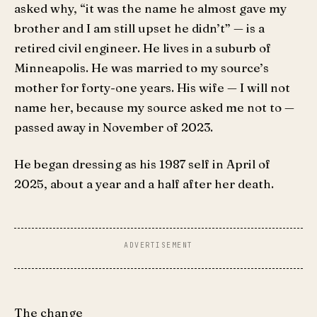
asked why, “it was the name he almost gave my
brother and I am still upset he didn’t” — is a
retired civil engineer. He lives in a suburb of
Minneapolis. He was married to my source’s
mother for forty-one years. His wife — I will not
name her, because my source asked me not to —
passed away in November of 2023.
He began dressing as his 1987 self in April of
2025, about a year and a half after her death.
The change