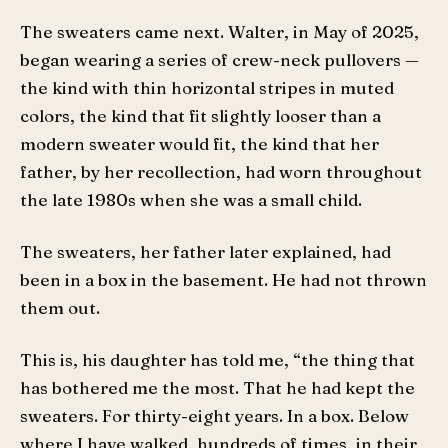
The sweaters came next. Walter, in May of 2025,
began wearing a series of crew-neck pullovers —
the kind with thin horizontal stripes in muted
colors, the kind that fit slightly looser than a
modern sweater would fit, the kind that her
father, by her recollection, had worn throughout
the late 1980s when she was a small child.
The sweaters, her father later explained, had
been in a box in the basement. He had not thrown
them out.
This is, his daughter has told me, “the thing that
has bothered me the most. That he had kept the
sweaters. For thirty-eight years. In a box. Below
where I have walked, hundreds of times, in their