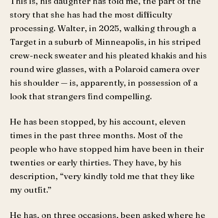
This is, his daughter has told me, the part of the
story that she has had the most difficulty
processing. Walter, in 2025, walking through a
Target in a suburb of Minneapolis, in his striped
crew-neck sweater and his pleated khakis and his
round wire glasses, with a Polaroid camera over
his shoulder — is, apparently, in possession of a
look that strangers find compelling.
He has been stopped, by his account, eleven
times in the past three months. Most of the
people who have stopped him have been in their
twenties or early thirties. They have, by his
description, “very kindly told me that they like
my outfit.”
He has, on three occasions, been asked where he