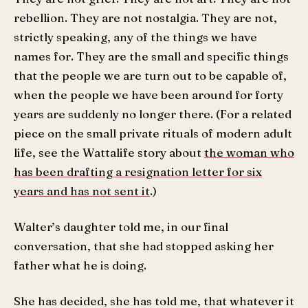
rebellion. They are not nostalgia. They are not,
strictly speaking, any of the things we have
names for. They are the small and specific things
that the people we are turn out to be capable of,
when the people we have been around for forty
years are suddenly no longer there. (For a related
piece on the small private rituals of modern adult
life, see the Wattalife story about
the woman who
has been drafting a resignation letter for six
years and has not sent it
.)
Walter’s daughter told me, in our final
conversation, that she had stopped asking her
father what he is doing.
She has decided, she has told me, that whatever it