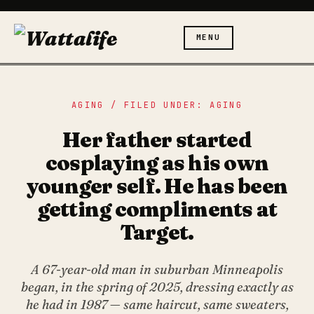
MENU
AGING / FILED UNDER: AGING
Her father started
cosplaying as his own
younger self. He has been
getting compliments at
Target.
A 67-year-old man in suburban Minneapolis
began, in the spring of 2025, dressing exactly as
he had in 1987 — same haircut, same sweaters,