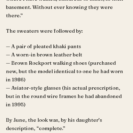
basement. Without ever knowing they were
there.”
The sweaters were followed by:
— A pair of pleated khaki pants
— A worn-in brown leather belt
— Brown Rockport walking shoes (purchased
new, but the model identical to one he had worn
in 1986)
— Aviator-style glasses (his actual prescription,
but in the round wire frames he had abandoned
in 1995)
By June, the look was, by his daughter’s
description, “complete.”