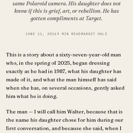
same Polaroid camera. His daughter does not
know if this is grief, art, or rebellion. He has
gotten compliments at Target.
JUNE 11, 2026
9 MIN READ
MARGOT HALE
This is a story about a sixty-seven-year-old man
who, in the spring of 2025, began dressing
exactly as he had in 1987, what his daughter has
made of it, and what the man himself has said
when she has, on several occasions, gently asked
him what he is doing.
The man — I will call him Walter, because that is
the name his daughter chose for him during our
first conversation, and because she said, when I