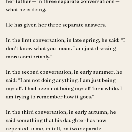
her father — in three separate conversations —
what he is doing.
He has given her three separate answers.
In the first conversation, in late spring, he said: “I
don’t know what you mean. I am just dressing
more comfortably.”
In the second conversation, in early summer, he
said: “I am not doing anything. I am just being
myself. I had been not being myself for a while. I
am trying to remember how it goes.”
In the third conversation, in early autumn, he
said something that his daughter has now
repeated to me, in full, on two separate