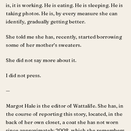
is, it is working. He is eating. He is sleeping. He is
taking photos. He is, by every measure she can
identify, gradually getting better.
She told me she has, recently, started borrowing
some of her mother’s sweaters.
She did not say more about it.
I did not press.
—
Margot Hale is the editor of Wattalife. She has, in
the course of reporting this story, located, in the
back of her own closet, a coat she has not worn
since approximately 2008, which she remembers