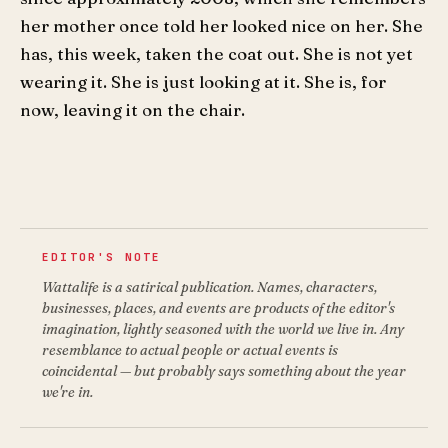
her mother once told her looked nice on her. She
has, this week, taken the coat out. She is not yet
wearing it. She is just looking at it. She is, for
now, leaving it on the chair.
EDITOR'S NOTE
Wattalife is a satirical publication. Names, characters,
businesses, places, and events are products of the editor's
imagination, lightly seasoned with the world we live in. Any
resemblance to actual people or actual events is
coincidental — but probably says something about the year
we're in.