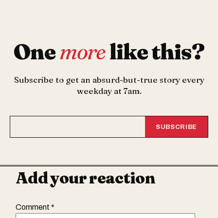
One
more
like this?
Subscribe to get an absurd-but-true story every
weekday at 7am.
SUBSCRIBE
Add your reaction
Comment
*