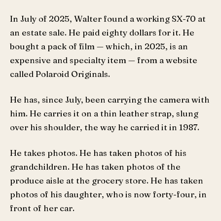
In July of 2025, Walter found a working SX-70 at
an estate sale. He paid eighty dollars for it. He
bought a pack of film — which, in 2025, is an
expensive and specialty item — from a website
called Polaroid Originals.
He has, since July, been carrying the camera with
him. He carries it on a thin leather strap, slung
over his shoulder, the way he carried it in 1987.
He takes photos. He has taken photos of his
grandchildren. He has taken photos of the
produce aisle at the grocery store. He has taken
photos of his daughter, who is now forty-four, in
front of her car.