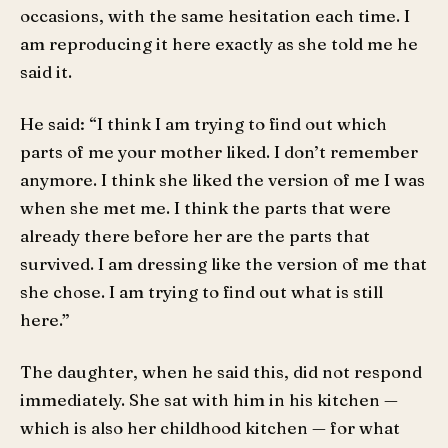
occasions, with the same hesitation each time. I
am reproducing it here exactly as she told me he
said it.
He said: “I think I am trying to find out which
parts of me your mother liked. I don’t remember
anymore. I think she liked the version of me I was
when she met me. I think the parts that were
already there before her are the parts that
survived. I am dressing like the version of me that
she chose. I am trying to find out what is still
here.”
The daughter, when he said this, did not respond
immediately. She sat with him in his kitchen —
which is also her childhood kitchen — for what