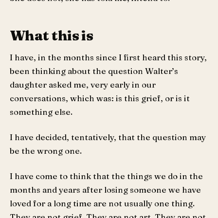
What this is
I have, in the months since I first heard this story,
been thinking about the question Walter’s
daughter asked me, very early in our
conversations, which was: is this grief, or is it
something else.
I have decided, tentatively, that the question may
be the wrong one.
I have come to think that the things we do in the
months and years after losing someone we have
loved for a long time are not usually one thing.
They are not grief. They are not art. They are not