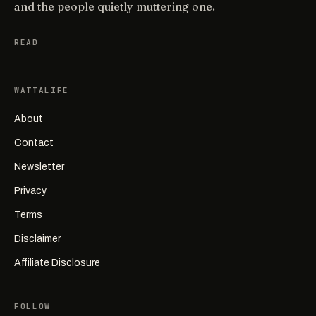
and the people quietly muttering one.
READ
WATTALIFE
About
Contact
Newsletter
Privacy
Terms
Disclaimer
Affiliate Disclosure
FOLLOW