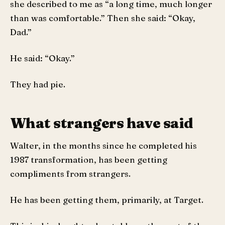
she described to me as “a long time, much longer
than was comfortable.” Then she said: “Okay,
Dad.”
He said: “Okay.”
They had pie.
What strangers have said
Walter, in the months since he completed his
1987 transformation, has been getting
compliments from strangers.
He has been getting them, primarily, at Target.