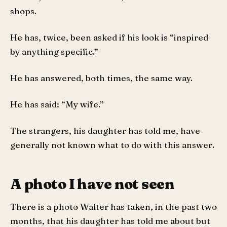
shops.
He has, twice, been asked if his look is “inspired
by anything specific.”
He has answered, both times, the same way.
He has said: “My wife.”
The strangers, his daughter has told me, have
generally not known what to do with this answer.
A photo I have not seen
There is a photo Walter has taken, in the past two
months, that his daughter has told me about but