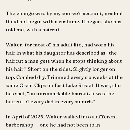
The change was, by my source’s account, gradual.
It did not begin with a costume. It began, she has
told me, with a haircut.
Walter, for most of his adult life, had worn his
hair in what his daughter has described as “the
haircut a man gets when he stops thinking about
his hair.” Short on the sides. Slightly longer on
top. Combed dry. Trimmed every six weeks at the
same Great Clips on East Lake Street. It was, she
has said, “an unremarkable haircut. It was the
haircut of every dad in every suburb.”
In April of 2025, Walter walked into a different
barbershop — one he had not been to in