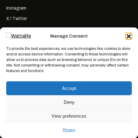
Instagram
X / Twitter
YouTube
Manage Consent
RSS
To provide the best experiences, we use technologies like cookies to store
and/or access device information. Consenting to these technologies will
allow us to process data such as browsing behavior or unique IDs on this
site. Not consenting or withdrawing consent, may adversely affect certain
features and functions.
Wattalife is a satirical publication.
All articles are works of fiction
created for entertainment. Names, characters, businesses, places, events,
Accept
and quotes are invented or used fictitiously. Any resemblance to real
people or actual events is coincidental. Nothing here is news, reporting, or
advice.
Deny
View preferences
© 2026 WATTALIFE MEDIA CO.
MADE WITH BAD IDEAS, ON PURPOSE.
Privacy