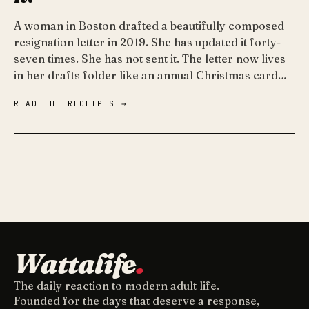
A woman in Boston drafted a beautifully composed
resignation letter in 2019. She has updated it forty-
seven times. She has not sent it. The letter now lives
in her drafts folder like an annual Christmas card…
READ THE RECEIPTS →
Wattalife
.
The daily reaction to modern adult life.
Founded for the days that deserve a response,