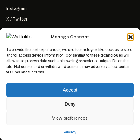
Instagram
X / Twitter
YouTube
Manage Consent
RSS
To provide the best experiences, we use technologies like cookies to store
and/or access device information. Consenting to these technologies will
allow us to process data such as browsing behavior or unique IDs on this
site. Not consenting or withdrawing consent, may adversely affect certain
features and functions.
Wattalife is a satirical publication.
All articles are works of fiction
created for entertainment. Names, characters, businesses, places, events,
Accept
and quotes are invented or used fictitiously. Any resemblance to real
people or actual events is coincidental. Nothing here is news, reporting, or
advice.
Deny
View preferences
© 2026 WATTALIFE MEDIA CO.
MADE WITH BAD IDEAS, ON PURPOSE.
Privacy