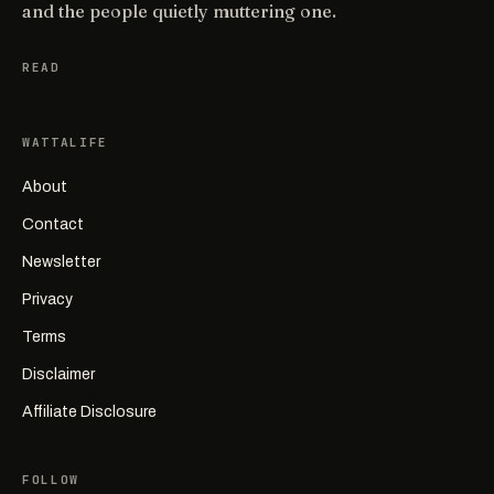
and the people quietly muttering one.
READ
WATTALIFE
About
Contact
Newsletter
Privacy
Terms
Disclaimer
Affiliate Disclosure
FOLLOW