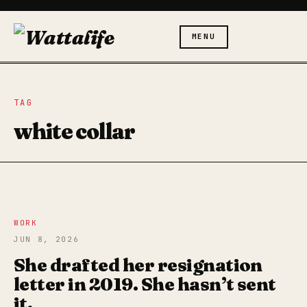
MENU
TAG
white collar
WORK
JUN 8, 2026
She drafted her resignation
letter in 2019. She hasn’t sent
it.