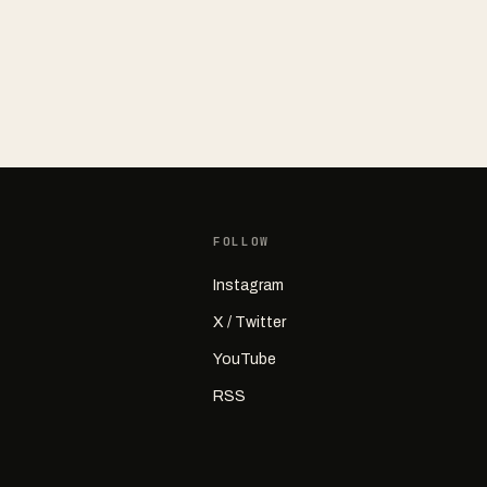
FOLLOW
Instagram
X / Twitter
YouTube
RSS