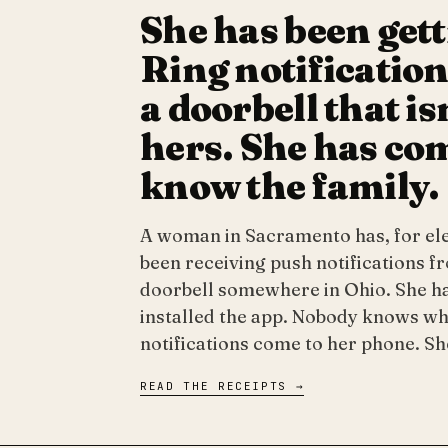
She has been get
Ring notificatio
a doorbell that is
hers. She has co
know the family.
A woman in Sacramento has, for el
been receiving push notifications f
doorbell somewhere in Ohio. She h
installed the app. Nobody knows wh
notifications come to her phone. S
READ THE RECEIPTS →