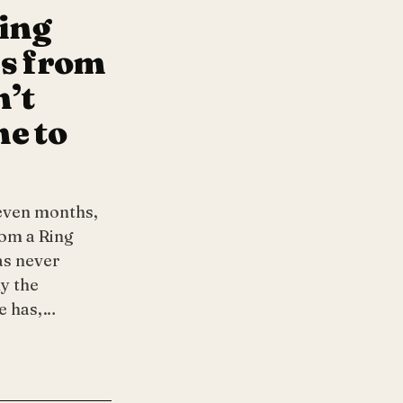
ting
ns from
n’t
me to
even months,
rom a Ring
as never
y the
he has,…