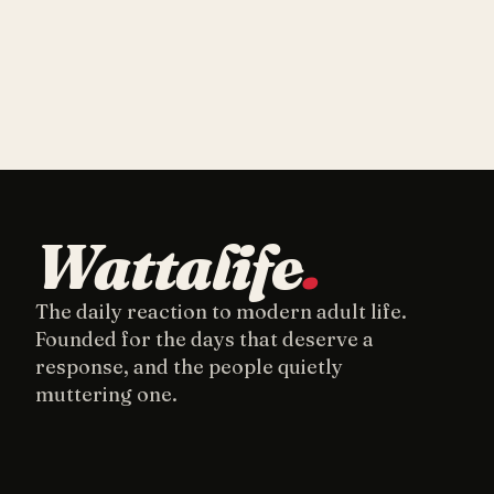
Wattalife
.
The daily reaction to modern adult life.
Founded for the days that deserve a
response, and the people quietly
muttering one.