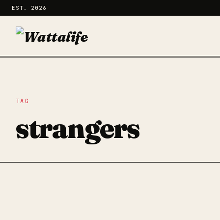
EST. 2026
TAG
strangers