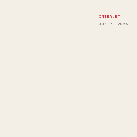
INTERNET
JUN 9, 2026