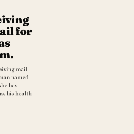
eiving
il for
as
im.
eiving mail
a man named
she has
s, his health