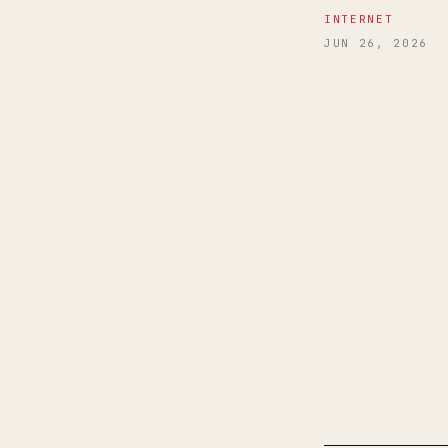
INTERNET
JUN 26, 2026