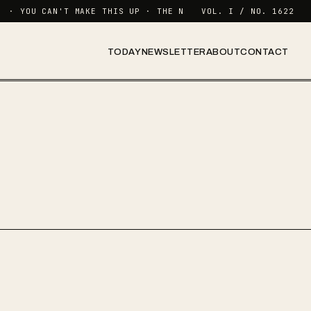
· YOU CAN'T MAKE THIS UP · THE NEWSLETTER FOR FUNCTIONING
VOL. I / NO. 1622
TODAY
NEWSLETTER
ABOUT
CONTACT