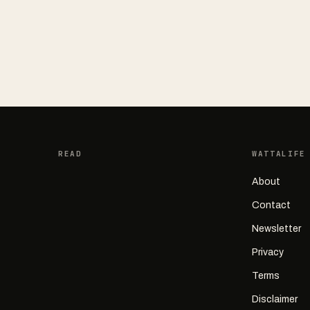
READ
WATTALIFE
About
Contact
Newsletter
Privacy
Terms
Disclaimer