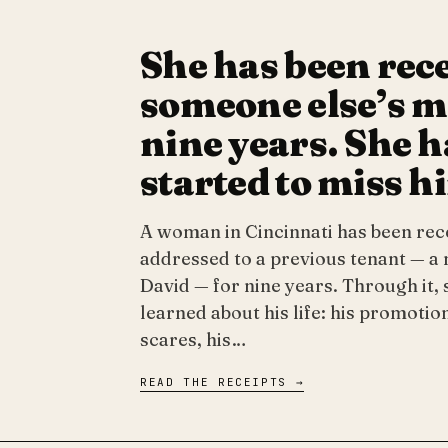
She has been rec
someone else’s ma
nine years. She h
started to miss h
A woman in Cincinnati has been rec
addressed to a previous tenant — 
David — for nine years. Through it, 
learned about his life: his promotion
scares, his…
READ THE RECEIPTS →