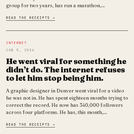
group for two years, has run a marathon,…
READ THE RECEIPTS →
INTERNET
JUN 5, 2026
He went viral for something he
didn’t do. The internet refuses
to let him stop being him.
A graphic designer in Denver went viral for a video
he was not in. He has spent eighteen months trying to
correct the record. He now has 340,000 followers
across four platforms. He has, this month,…
READ THE RECEIPTS →