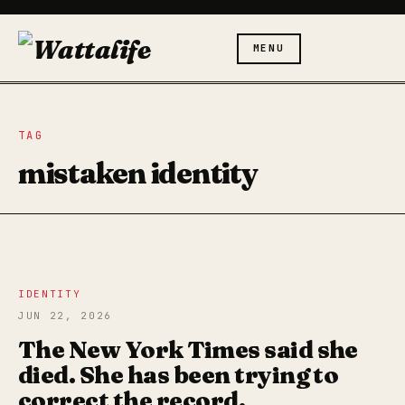
MENU
TAG
mistaken identity
IDENTITY
JUN 22, 2026
The New York Times said she
died. She has been trying to
correct the record.