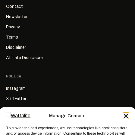
Contact
Newsletter
Privacy
Terms
Disclaimer
Affiliate Disclosure
FOLLOW
Instagram
X / Twitter
YouTube
Manage Consent
RSS
To provide the best experiences, we use technologies like cookies to store
and/or access device information. Consenting to these technologies will