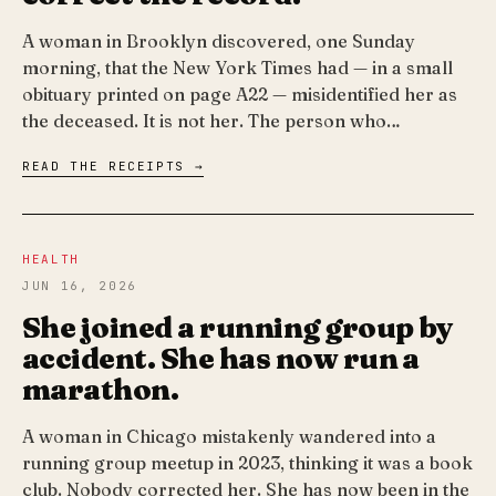
A woman in Brooklyn discovered, one Sunday
morning, that the New York Times had — in a small
obituary printed on page A22 — misidentified her as
the deceased. It is not her. The person who…
READ THE RECEIPTS →
HEALTH
JUN 16, 2026
She joined a running group by
accident. She has now run a
marathon.
A woman in Chicago mistakenly wandered into a
running group meetup in 2023, thinking it was a book
club. Nobody corrected her. She has now been in the