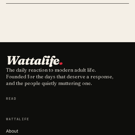
Wattalife
.
The daily reaction to modern adult life.
Founded for the days that deserve a response,
and the people quietly muttering one.
READ
WATTALIFE
About