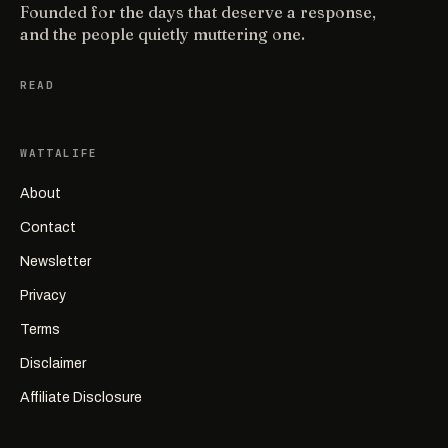
Founded for the days that deserve a response,
and the people quietly muttering one.
READ
WATTALIFE
About
Contact
Newsletter
Privacy
Terms
Disclaimer
Affiliate Disclosure