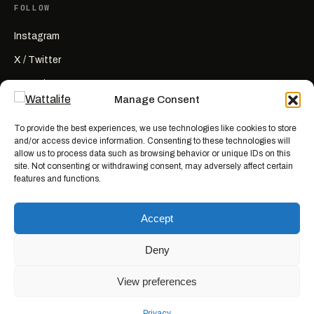
FOLLOW
Instagram
X / Twitter
YouTube
Manage Consent
RSS
To provide the best experiences, we use technologies like cookies to store
and/or access device information. Consenting to these technologies will
allow us to process data such as browsing behavior or unique IDs on this
site. Not consenting or withdrawing consent, may adversely affect certain
features and functions.
Wattalife is a satirical publication.
All articles are works of fiction
created for entertainment. Names, characters, businesses, places, events,
Accept
and quotes are invented or used fictitiously. Any resemblance to real
people or actual events is coincidental. Nothing here is news, reporting, or
advice.
Deny
View preferences
© 2026 WATTALIFE MEDIA CO.
MADE WITH BAD IDEAS, ON PURPOSE.
Privacy