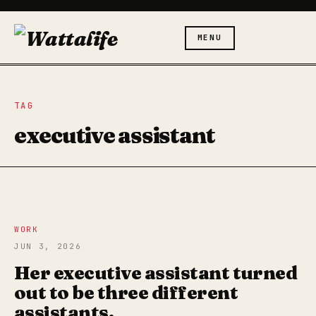
MENU
TAG
executive assistant
WORK
JUN 3, 2026
Her executive assistant turned
out to be three different
assistants.