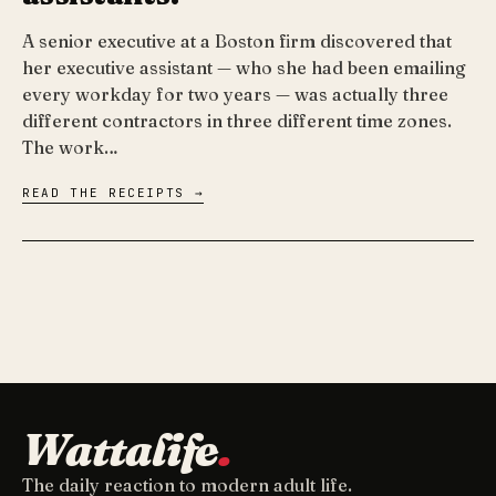
A senior executive at a Boston firm discovered that
her executive assistant — who she had been emailing
every workday for two years — was actually three
different contractors in three different time zones.
The work…
READ THE RECEIPTS →
Wattalife
.
The daily reaction to modern adult life.