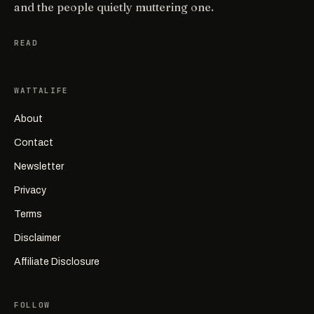
and the people quietly muttering one.
READ
WATTALIFE
About
Contact
Newsletter
Privacy
Terms
Disclaimer
Affiliate Disclosure
FOLLOW