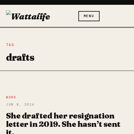
MENU
TAG
drafts
WORK
JUN 8, 2026
She drafted her resignation
letter in 2019. She hasn’t sent
it.