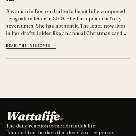
A woman in Boston drafted a beautifully composed
resignation letter in 2019. She has updated it forty-
seven times. She has not sent it. The letter now lives
in her drafts folder like an annual Christmas card…
READ THE RECEIPTS →
Wattalife
.
The daily reaction to modern adult life.
Founded for the days that deserve a response,