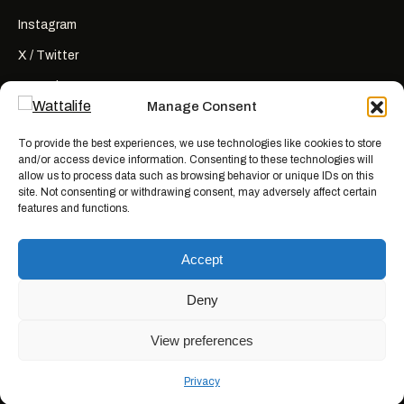
Instagram
X / Twitter
YouTube
Manage Consent
RSS
To provide the best experiences, we use technologies like cookies to store
and/or access device information. Consenting to these technologies will
allow us to process data such as browsing behavior or unique IDs on this
site. Not consenting or withdrawing consent, may adversely affect certain
features and functions.
Wattalife is a satirical publication.
All articles are works of fiction
created for entertainment. Names, characters, businesses, places, events,
Accept
and quotes are invented or used fictitiously. Any resemblance to real
people or actual events is coincidental. Nothing here is news, reporting, or
advice.
Deny
View preferences
© 2026 WATTALIFE MEDIA CO.
MADE WITH BAD IDEAS, ON PURPOSE.
Privacy